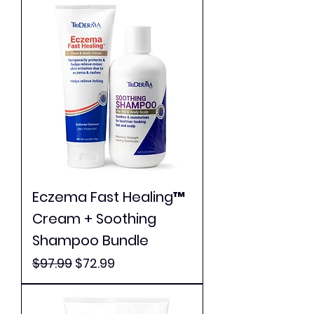
Eczema Fast Healing™
Cream + Soothing
Shampoo Bundle
Regular Price
Sale Price
$97.99
$72.99