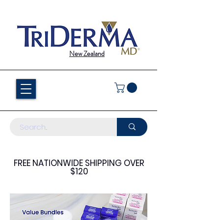
New Zealand
FREE NATIONWIDE SHIPPING OVER
$120