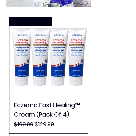
New Formula
Eczema Fast Healing™
Cream (Pack Of 4)
Regular Price
Sale Price
$199.99
$129.99