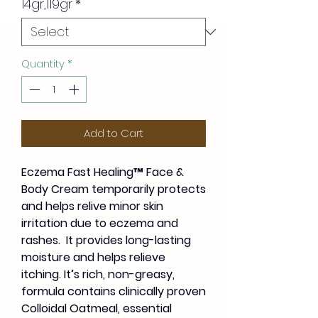
14gr,119gr
*
Quantity
*
Add to Cart
Eczema Fast Healing™ Face &
Body Cream temporarily protects
and helps relive minor skin
irritation due to eczema and
rashes. It provides long-lasting
moisture and helps relieve
itching. It’s rich, non-greasy,
formula contains clinically proven
Colloidal Oatmeal, essential