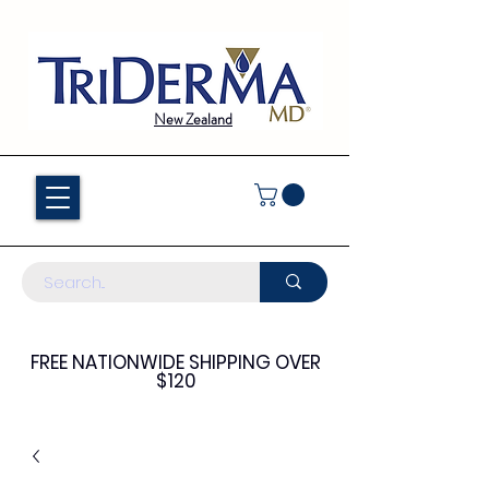
New Zealand
FREE NATIONWIDE SHIPPING OVER
$120