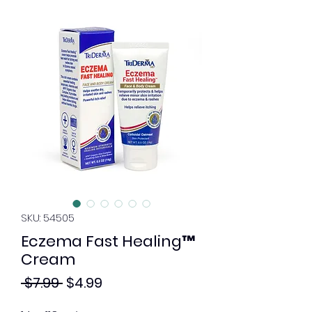
SKU: 54505
Eczema Fast Healing™
Cream
Regular
Sale
 $7.99 
$4.99
Price
Price