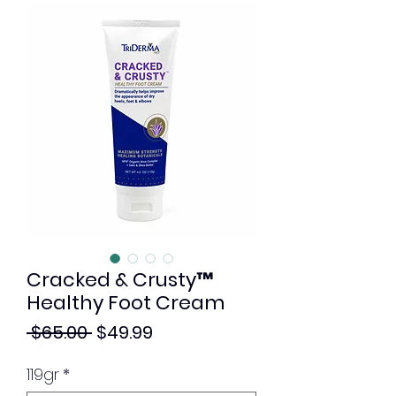
Cracked & Crusty™
Healthy Foot Cream
Regular
Sale
 $65.00 
$49.99
Price
Price
119gr
*