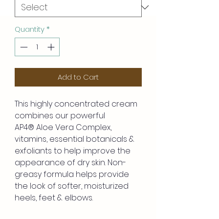
Quantity
*
Add to Cart
This highly concentrated cream
combines our powerful
AP4® Aloe Vera Complex,
vitamins, essential botanicals &
exfoliants to help improve the
appearance of dry skin. Non-
greasy formula helps provide
the look of softer, moisturized
heels, feet & elbows.